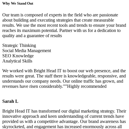
Why We Stand Out
Our team is composed of experts in the field who are passionate
about building and executing strategies that create measurable
results. We use the most recent tools and trends to ensure your brand
reaches its maximum potential. Partner with us for a dedication to
quality and a guarantee of results
Strategic Thinking
Social Media Management
SEO Knowledge
Analytical Skills
We worked with Bright Head IT to boost our web presence, and the
results were great. The staff there is knowledgeable, responsive, and
understands our company needs. Our online traffic has grown, and
revenues have risen considerably.””Highly recommended
Sarah L
Bright Head IT has transformed our digital marketing strategy. Their
innovative approach and keen understanding of current trends have
provided us with a competitive advantage. Our brand awareness has
skyrocketed, and engagement has increased enormously across all