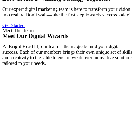
Our expert digital marketing team is here to transform your vision
into reality. Don’t wait—take the first step towards success today!
Get Started
Meet The Team
Meet Our Digital Wizards
At Bright Head IT, our team is the magic behind your digital
success. Each of our members brings their own unique set of skills
and creativity to the table to ensure we deliver innovative solutions
tailored to your needs.