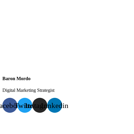
Baron Mordo
Digital Marketing Strategist
acebook
Twitter
Instagram
Linkedin