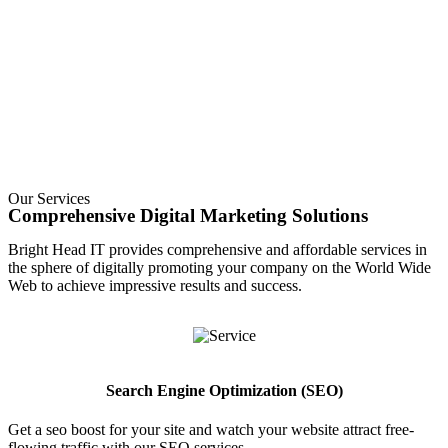
Our Services
Comprehensive Digital Marketing Solutions
Bright Head IT provides comprehensive and affordable services in
the sphere of digitally promoting your company on the World Wide
Web to achieve impressive results and success.
Search Engine Optimization (SEO)
Get a seo boost for your site and watch your website attract free-
flowing traffic with our SEO services
.