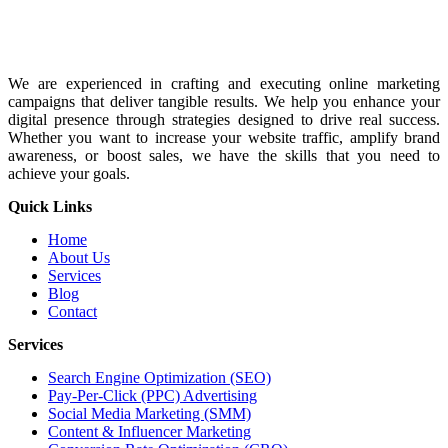
We are experienced in crafting and executing online marketing
campaigns that deliver tangible results. We help you enhance your
digital presence through strategies designed to drive real success.
Whether you want to increase your website traffic, amplify brand
awareness, or boost sales, we have the skills that you need to
achieve your goals.
Quick Links
Home
About Us
Services
Blog
Contact
Services
Search Engine Optimization (SEO)
Pay-Per-Click (PPC) Advertising
Social Media Marketing (SMM)
Content & Influencer Marketing