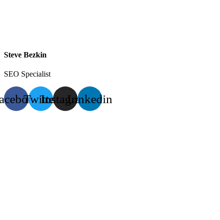
Steve Bezkin
SEO Specialist
acebook
Twitter
Instagram
Linkedin