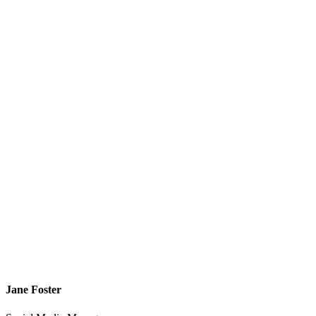
Jane Foster