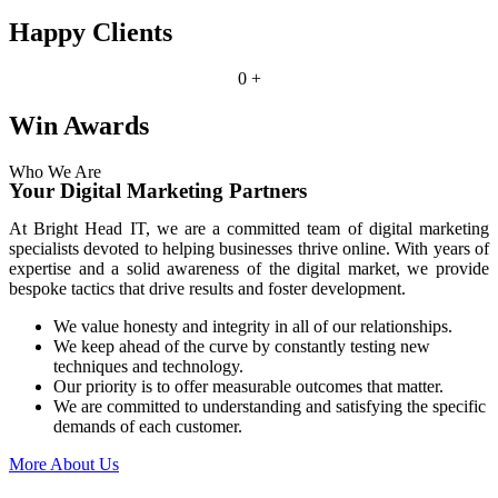
Happy Clients
0
+
Win Awards
Who We Are
Your Digital Marketing Partners
At Bright Head IT, we are a committed team of digital marketing
specialists devoted to helping businesses thrive online. With years of
expertise and a solid awareness of the digital market, we provide
bespoke tactics that drive results and foster development.
We value honesty and integrity in all of our relationships.
We keep ahead of the curve by constantly testing new
techniques and technology.
Our priority is to offer measurable outcomes that matter.
We are committed to understanding and satisfying the specific
demands of each customer.
More About Us