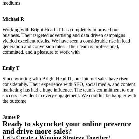
mediums
Michael R
Working with Bright Head IT has completely improved our
business. Their targeted advertising and data-driven campaigns
yielded excellent results. We have seen a considerable rise in lead
generation and conversion rates."Their team is professional,
committed, and a pleasure to work with
Emily T
Since working with Bright Head IT, our internet sales have risen
considerably. Their experience with SEO, social media, and content
marketing has had a huge influence. The team's commitment to our
success is evident in every engagement. We couldn't be happier with
the outcome
James P
Ready to skyrocket your online presence
and drive more sales?
Let’s Create a Winning Strategy Together!