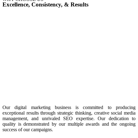
Excellence, Consistency, & Results
Our digital marketing business is committed to producing
exceptional results through strategic thinking, creative social media
management, and unrivaled SEO expertise. Our dedication to
quality is demonstrated by our multiple awards and the ongoing
success of our campaigns.