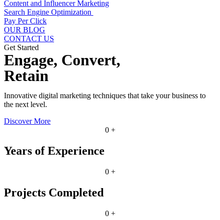
Content and Influencer Marketing
Search Engine Optimization
Pay Per Click
OUR BLOG
CONTACT US
Get Started
Engage, Convert,
Retain
Innovative digital marketing techniques that take your business to
the next level.
Discover More
0
+
Years of Experience
0
+
Projects Completed
0
+