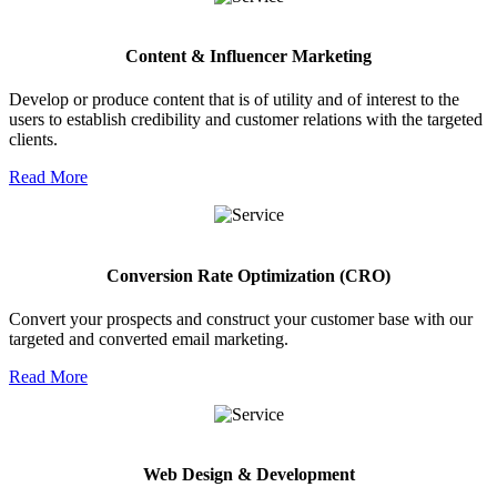
Content & Influencer Marketing
Develop or produce content that is of utility and of interest to the
users to establish credibility and customer relations with the targeted
clients.
Read More
Conversion Rate Optimization (CRO)
Convert your prospects and construct your customer base with our
targeted and converted email marketing.
Read More
Web Design & Development