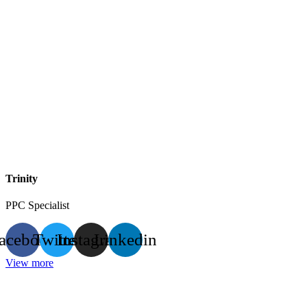
Trinity
PPC Specialist
acebook
Twitter
Instagram
Linkedin
View more