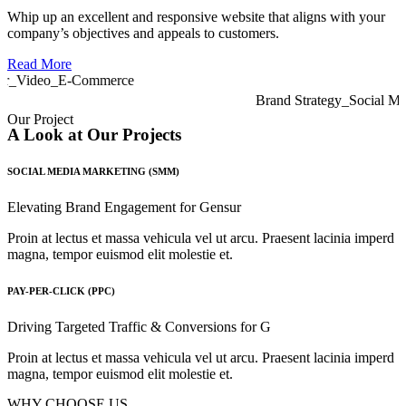
Whip up an excellent and responsive website that aligns with your
company’s objectives and appeals to customers.
Read More
mmerce
Brand St
Our Project
A Look at Our Projects
SOCIAL MEDIA MARKETING (SMM)
Elevating Brand Engagement for Gensur
Proin at lectus et massa vehicula vel ut arcu. Praesent lacinia imperd
magna, tempor euismod elit molestie et.
PAY-PER-CLICK (PPC)
Driving Targeted Traffic & Conversions for G
Proin at lectus et massa vehicula vel ut arcu. Praesent lacinia imperd
magna, tempor euismod elit molestie et.
WHY CHOOSE US