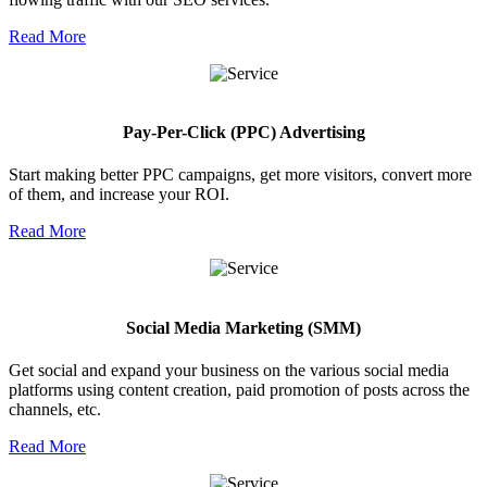
Read More
Pay-Per-Click (PPC) Advertising
Start making better PPC campaigns, get more visitors, convert more
of them, and increase your ROI.
Read More
Social Media Marketing (SMM)
Get social and expand your business on the various social media
platforms using content creation, paid promotion of posts across the
channels, etc.
Read More