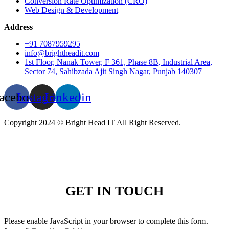
Conversion Rate Optimization (CRO)
Web Design & Development
Address
+91 7087959295
info@brightheadit.com
1st Floor, Nanak Tower, F 361, Phase 8B, Industrial Area,
Sector 74, Sahibzada Ajit Singh Nagar, Punjab 140307
acebook
Instagram
Linkedin
Copyright 2024 © Bright Head IT All Right Reserved.
GET IN TOUCH
Please enable JavaScript in your browser to complete this form.