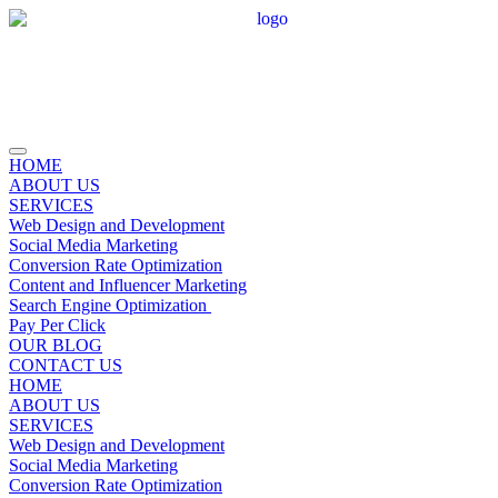
HOME
ABOUT US
SERVICES
Web Design and Development
Social Media Marketing
Conversion Rate Optimization
Content and Influencer Marketing
Search Engine Optimization
Pay Per Click
OUR BLOG
CONTACT US
HOME
ABOUT US
SERVICES
Web Design and Development
Social Media Marketing
Conversion Rate Optimization