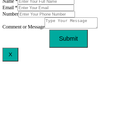
Name
*
Email
*
Number
Comment or Message
Submit
X